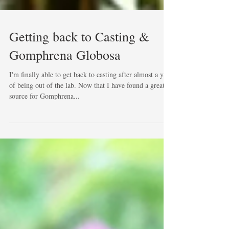
Getting back to Casting &
Gomphrena Globosa
I'm finally able to get back to casting after almost a year
of being out of the lab. Now that I have found a great
source for Gomphrena...