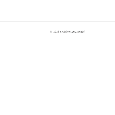
© 2026 Kathleen McDonald