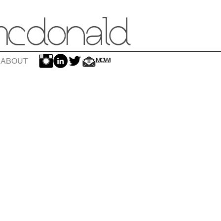
ABOUT