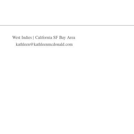
West Indies | California SF Bay Area
kathleen@kathleenmcdonald.com