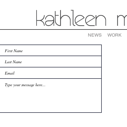
NEWS
WORK