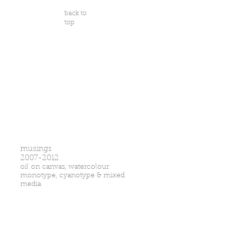
back to
top
musings
2007-2012
oil on canvas, watercolour
monotype, cyanotype & mixed
media