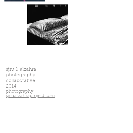
coming soon
sjsu & alzahra
photography
collaborative
2014
photography
sjsualzahraproject.com