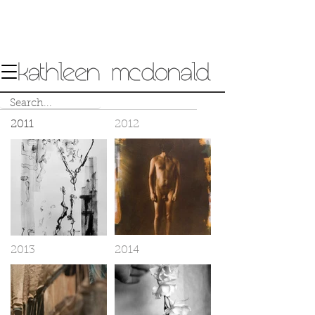
2011
2012
2013
2014