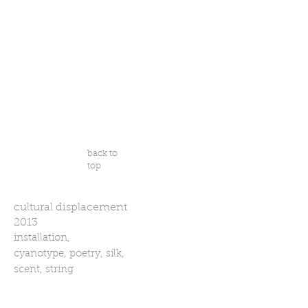
back to
top
cultural displacement
2013
installation,
cyanotype, poetry, silk,
scent, string