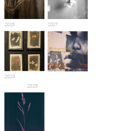
2015
2017
2023
2025