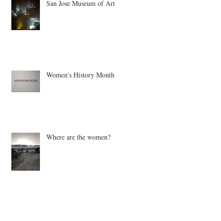
San Jose Museum of Art
Women's History Month
Where are the women?