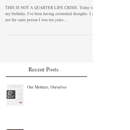
30.
THIS IS NOT A QUARTER LIFE CRISIS. Today is
my birthday. I've been having existential thoughts. I am
not the same person I was ten years...
Recent Posts
Our Mothers, Ourselves