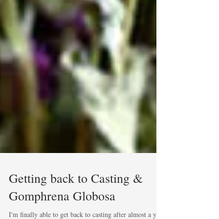
Getting back to Casting &