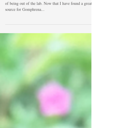
Gomphrena Globosa
I'm finally able to get back to casting after almost a year
of being out of the lab. Now that I have found a great
source for Gomphrena...