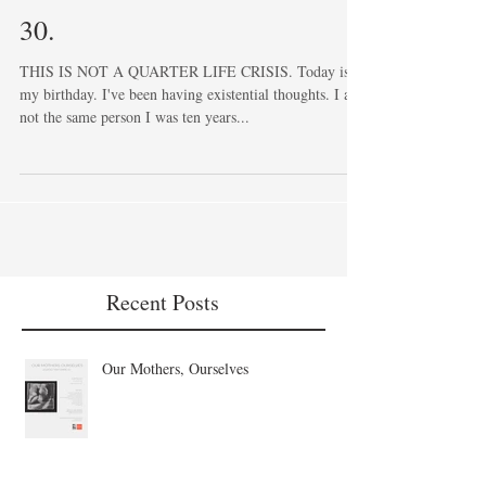
30.
THIS IS NOT A QUARTER LIFE CRISIS. Today is
my birthday. I've been having existential thoughts. I am
not the same person I was ten years...
Recent Posts
Our Mothers, Ourselves