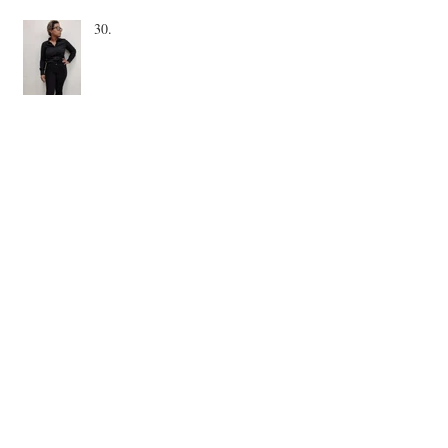
30.
December. Home.
November is a short month