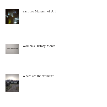
San Jose Museum of Art
Women's History Month
Where are the women?