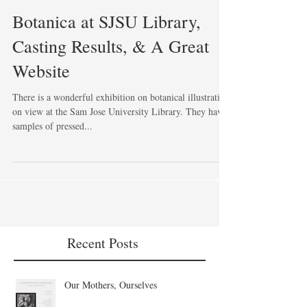
Botanica at SJSU Library,
Casting Results, & A Great
Website
There is a wonderful exhibition on botanical illustration
on view at the Sam Jose University Library. They have
samples of pressed...
Recent Posts