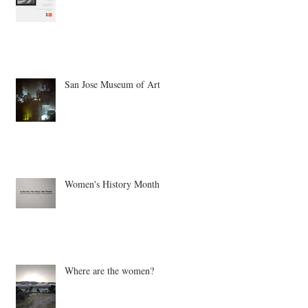
Our Mothers, Ourselves
San Jose Museum of Art
Women's History Month
Where are the women?