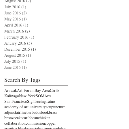
August 2016
(2)
2 posts
July 2016
(1)
1 post
June 2016
(2)
2 posts
May 2016
(1)
1 post
April 2016
(1)
1 post
March 2016
(2)
2 posts
February 2016
(1)
1 post
January 2016
(5)
5 posts
December 2015
(1)
1 post
August 2015
(1)
1 post
July 2015
(1)
1 post
June 2015
(1)
1 post
Search By Tags
Arawak
Art Forum
Bay Area
Carib
Kalinago
New York
SOMArts
San Francisco
Sightseeing
Taíno
academy of art university
acupuncture
adjunct
airline
barbados
book
brass
bronze
cake
caribbean
chicken
collaboration
commission
copper
creative blocks
crystals
cyanotype
delay