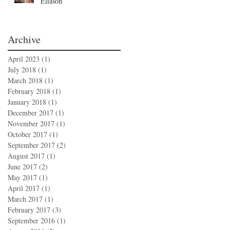
Eliason
Archive
April 2023
(1)
1 post
July 2018
(1)
1 post
March 2018
(1)
1 post
February 2018
(1)
1 post
January 2018
(1)
1 post
December 2017
(1)
1 post
November 2017
(1)
1 post
October 2017
(1)
1 post
September 2017
(2)
2 posts
August 2017
(1)
1 post
June 2017
(2)
2 posts
May 2017
(1)
1 post
April 2017
(1)
1 post
March 2017
(1)
1 post
February 2017
(3)
3 posts
September 2016
(1)
1 post