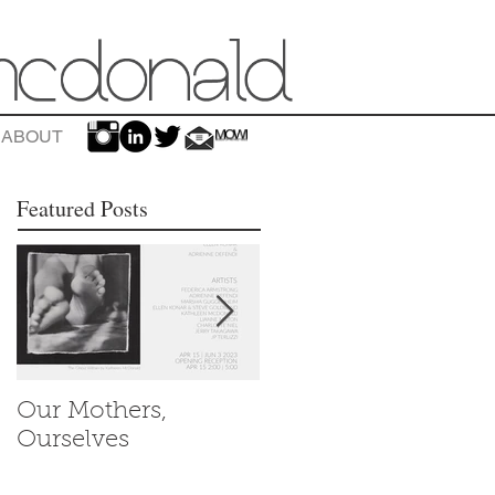
ABOUT
Featured Posts
Our Mothers,
Women's History
Ourselves
Month