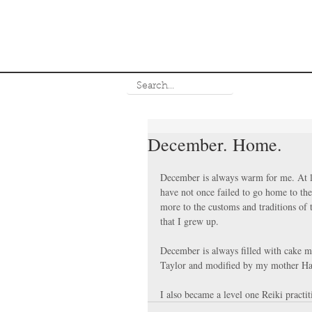
December. Home.
December is always warm for me. At le
have not once failed to go home to the
more to the customs and traditions of t
that I grew up.
December is always filled with cake m
Taylor and modified by my mother Ha
I also became a level one Reiki practit