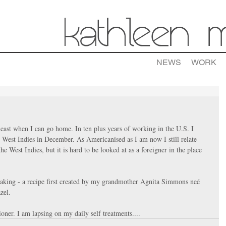
NEWS
WORK
ast when I can go home. In ten plus years of working in the U.S. I 
 West Indies in December. As Americanised as I am now I still relate 
he West Indies, but it is hard to be looked at as a foreigner in the place 
aking - a recipe first created by my grandmother Agnita Simmons neé 
zel. 
ioner. I am lapsing on my daily self treatments....