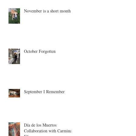
November is a short month
October Forgotten
September I Remember
Día de los Muertos
Collaboration with Carmina