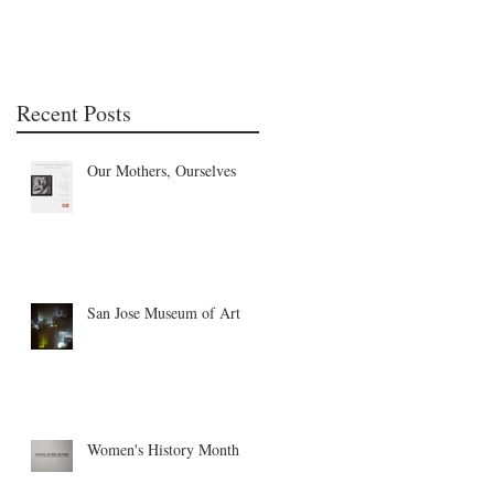
Recent Posts
Our Mothers, Ourselves
San Jose Museum of Art
Women's History Month