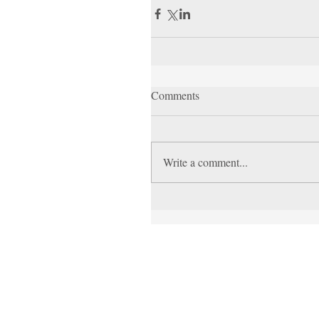
Comments
Write a comment...