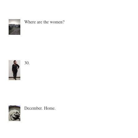
Where are the women?
30.
December. Home.