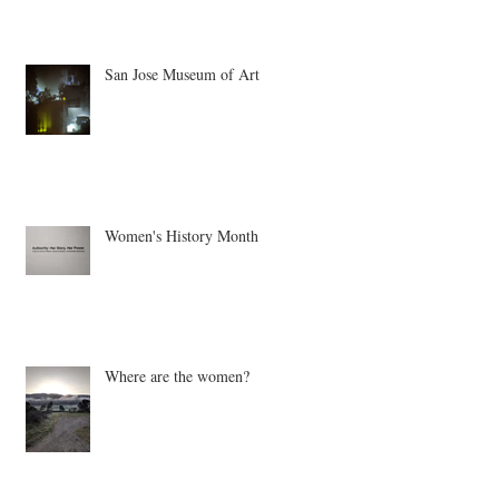
San Jose Museum of Art
Women's History Month
Where are the women?