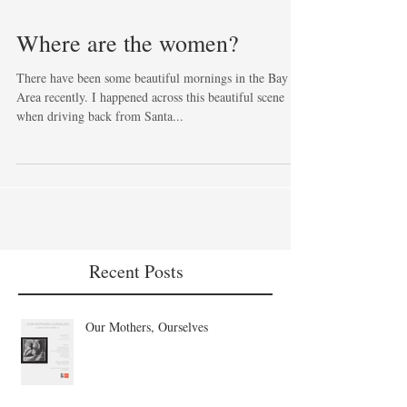
Where are the women?
There have been some beautiful mornings in the Bay
Area recently. I happened across this beautiful scene
when driving back from Santa...
Recent Posts
Our Mothers, Ourselves