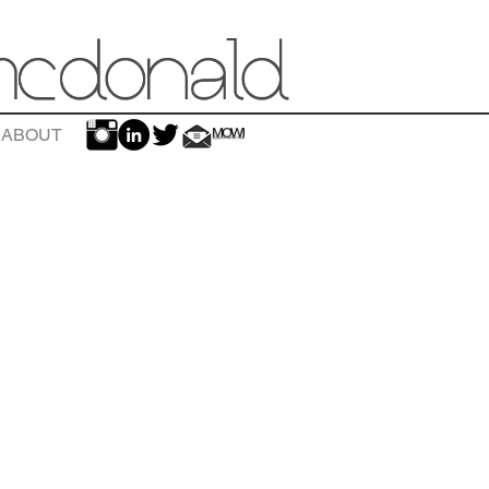
ABOUT