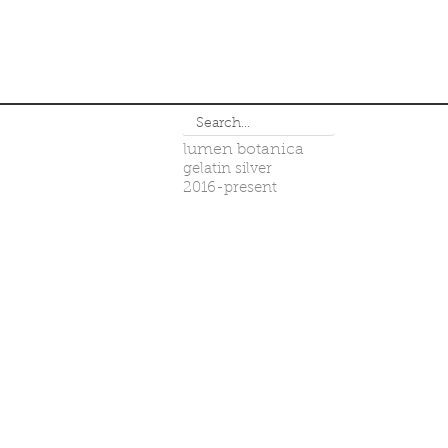
lumen botanica
gelatin silver
2016-present