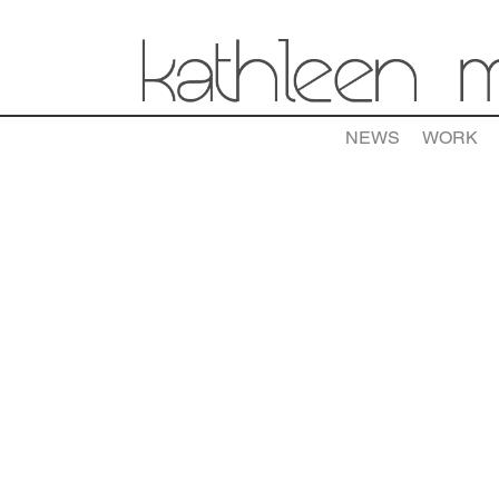
NEWS
WORK