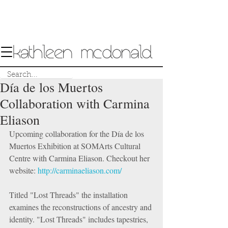
Día de los Muertos
Collaboration with Carmina
Eliason
Upcoming collaboration for the Día de los 
Muertos Exhibition at SOMArts Cultural 
Centre with Carmina Eliason. Checkout her 
website: 
http://carminaeliason.com/
Titled "Lost Threads" the installation 
examines the reconstructions of ancestry and 
identity. "Lost Threads" includes tapestries, 