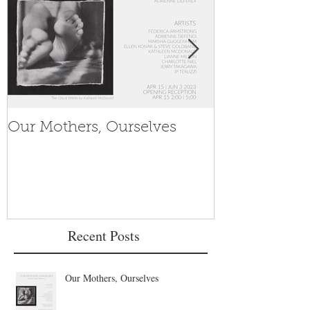
Our Mothers, Ourselves
Women's His
Recent Posts
Our Mothers, Ourselves