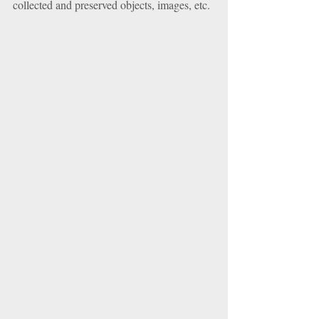
collected and preserved objects, images, etc. 