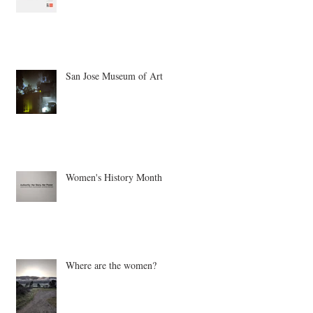
San Jose Museum of Art
Women's History Month
Where are the women?