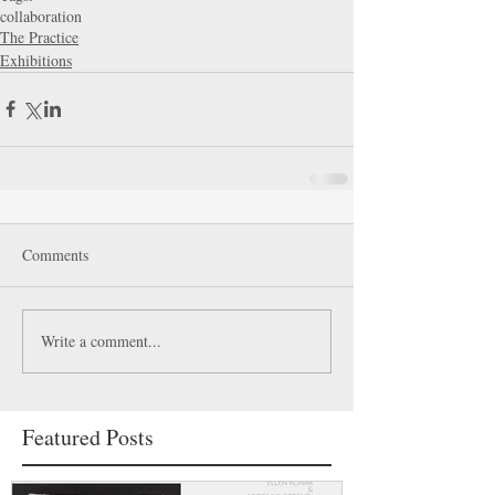
collaboration
The Practice
Exhibitions
Comments
Write a comment...
Featured Posts