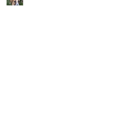
October Forgotten
September I Remember
Día de los Muertos Collaboration with
Carmina Eliason