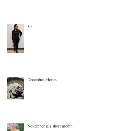
30.
December. Home.
November is a short month