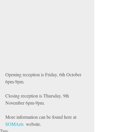
Opening reception is Friday, 6th October 
6pm-9pm. 
Closing reception is Thursday, 9th 
November 6pm-9pm.
More information can be found here at  
SOMArts
  website.
Tags: